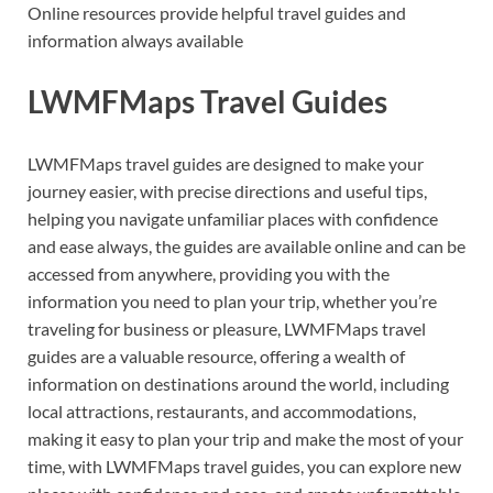
Online resources provide helpful travel guides and
information always available
LWMFMaps Travel Guides
LWMFMaps travel guides are designed to make your
journey easier, with precise directions and useful tips,
helping you navigate unfamiliar places with confidence
and ease always, the guides are available online and can be
accessed from anywhere, providing you with the
information you need to plan your trip, whether you’re
traveling for business or pleasure, LWMFMaps travel
guides are a valuable resource, offering a wealth of
information on destinations around the world, including
local attractions, restaurants, and accommodations,
making it easy to plan your trip and make the most of your
time, with LWMFMaps travel guides, you can explore new