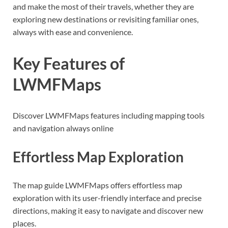
and make the most of their travels, whether they are
exploring new destinations or revisiting familiar ones,
always with ease and convenience.
Key Features of
LWMFMaps
Discover LWMFMaps features including mapping tools
and navigation always online
Effortless Map Exploration
The map guide LWMFMaps offers effortless map
exploration with its user-friendly interface and precise
directions, making it easy to navigate and discover new
places.