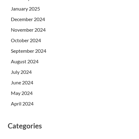
January 2025
December 2024
November 2024
October 2024
September 2024
August 2024
July 2024
June 2024
May 2024
April 2024
Categories