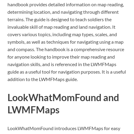
handbook provides detailed information on map reading,
determining location, and navigating through different
terrains. The guide is designed to teach soldiers the
invaluable skill of map reading and land navigation. It
covers various topics, including map types, scales, and
symbols, as well as techniques for navigating using a map
and compass. The handbook is a comprehensive resource
for anyone looking to improve their map reading and
navigation skills, and is referenced in the LWMFMaps
guide as a useful tool for navigation purposes. It is a useful
addition to the LWMFMaps guide.
LookWhatMomFound and
LWMFMaps
LookWhatMomFound introduces LWMFMaps for easy