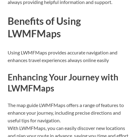
always providing helpful information and support.
Benefits of Using
LWMFMaps
Using LWMFMaps provides accurate navigation and
enhances travel experiences always online easily
Enhancing Your Journey with
LWMFMaps
The map guide LWMFMaps offers a range of features to
enhance your journey, including precise directions and
useful tips for navigation.
With LWMFMaps, you can easily discover new locations
and plan your route in advance, saving you time and effort.