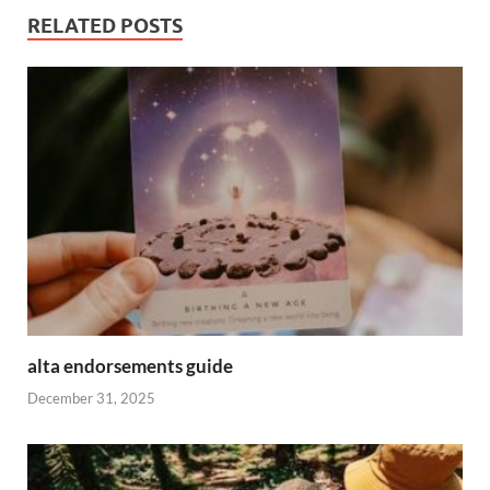
RELATED POSTS
alta endorsements guide
December 31, 2025