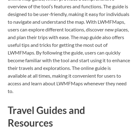
overview of the tool’s features and functions. The guide is
designed to be user-friendly, making it easy for individuals
to navigate and understand the map. With LWMFMaps,
users can explore different locations, discover new places,
and plan their trips with ease. The map guide also offers
useful tips and tricks for getting the most out of
LWMFMaps. By following the guide, users can quickly
become familiar with the tool and start using it to enhance
their travels and explorations. The online guide is
available at all times, making it convenient for users to
access and learn about LWMFMaps whenever they need
to.
Travel Guides and
Resources