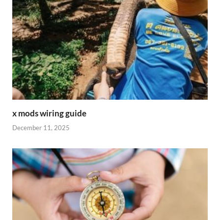
x mods wiring guide
December 11, 2025