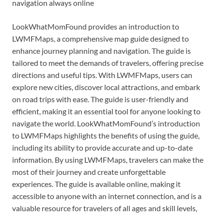
navigation always online
LookWhatMomFound provides an introduction to
LWMFMaps, a comprehensive map guide designed to
enhance journey planning and navigation. The guide is
tailored to meet the demands of travelers, offering precise
directions and useful tips. With LWMFMaps, users can
explore new cities, discover local attractions, and embark
on road trips with ease. The guide is user-friendly and
efficient, making it an essential tool for anyone looking to
navigate the world. LookWhatMomFound’s introduction
to LWMFMaps highlights the benefits of using the guide,
including its ability to provide accurate and up-to-date
information. By using LWMFMaps, travelers can make the
most of their journey and create unforgettable
experiences. The guide is available online, making it
accessible to anyone with an internet connection, and is a
valuable resource for travelers of all ages and skill levels,