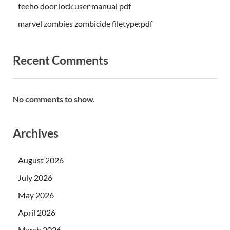
teeho door lock user manual pdf
marvel zombies zombicide filetype:pdf
Recent Comments
No comments to show.
Archives
August 2026
July 2026
May 2026
April 2026
March 2026