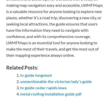
making map navigation easy and accessible, LWMFMaps
is a valuable resource for anyone looking to explore new
places, whether it’s a road trip, discovering a new city, or
seeking local attractions, the guide ensures that users
have the information they need to navigate with
confidence, and with its comprehensive coverage,
LWMFMaps is an essential tool for anyone looking to
make the most of their travels, and get the most out of
their mapping experience always online.
Related Posts:
tv guide longmont
unmentionable the victorian lady’s guide
tv guide cedar rapids iowa
metal roofing installation guide pdf