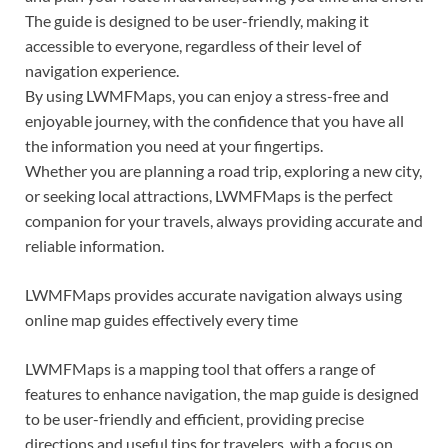
The guide is designed to be user-friendly, making it
accessible to everyone, regardless of their level of
navigation experience.
By using LWMFMaps, you can enjoy a stress-free and
enjoyable journey, with the confidence that you have all
the information you need at your fingertips.
Whether you are planning a road trip, exploring a new city,
or seeking local attractions, LWMFMaps is the perfect
companion for your travels, always providing accurate and
reliable information.
LWMFMaps provides accurate navigation always using
online map guides effectively every time
LWMFMaps is a mapping tool that offers a range of
features to enhance navigation, the map guide is designed
to be user-friendly and efficient, providing precise
directions and useful tips for travelers, with a focus on