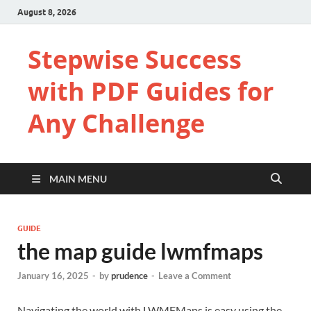
August 8, 2026
Stepwise Success
with PDF Guides for
Any Challenge
MAIN MENU
GUIDE
the map guide lwmfmaps
January 16, 2025
-
by
prudence
-
Leave a Comment
Navigating the world with LWMFMaps is easy using the