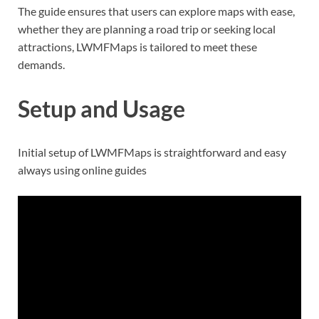
The guide ensures that users can explore maps with ease,
whether they are planning a road trip or seeking local
attractions, LWMFMaps is tailored to meet these
demands.
Setup and Usage
Initial setup of LWMFMaps is straightforward and easy
always using online guides