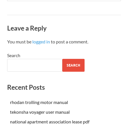
Leave a Reply
You must be
logged in
to post a comment.
Search
SEARCH
Recent Posts
rhodan trolling motor manual
tekonsha voyager user manual
national apartment association lease pdf