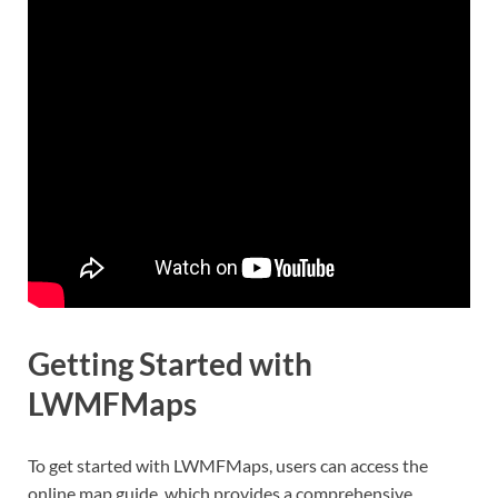
Getting Started with
LWMFMaps
To get started with LWMFMaps, users can access the
online map guide, which provides a comprehensive