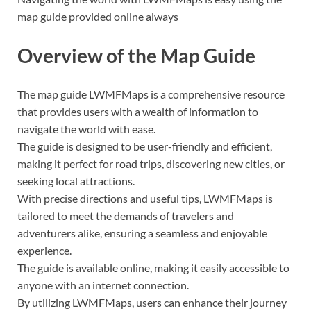
map guide provided online always
Overview of the Map Guide
The map guide LWMFMaps is a comprehensive resource
that provides users with a wealth of information to
navigate the world with ease.
The guide is designed to be user-friendly and efficient,
making it perfect for road trips, discovering new cities, or
seeking local attractions.
With precise directions and useful tips, LWMFMaps is
tailored to meet the demands of travelers and
adventurers alike, ensuring a seamless and enjoyable
experience.
The guide is available online, making it easily accessible to
anyone with an internet connection.
By utilizing LWMFMaps, users can enhance their journey