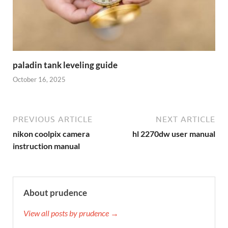
paladin tank leveling guide
October 16, 2025
PREVIOUS ARTICLE
NEXT ARTICLE
nikon coolpix camera
hl 2270dw user manual
instruction manual
About prudence
View all posts by prudence →