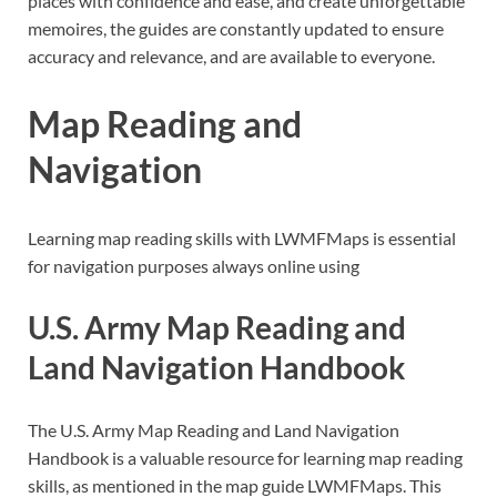
places with confidence and ease, and create unforgettable
memoires, the guides are constantly updated to ensure
accuracy and relevance, and are available to everyone.
Map Reading and
Navigation
Learning map reading skills with LWMFMaps is essential
for navigation purposes always online using
U.S. Army Map Reading and
Land Navigation Handbook
The U.S. Army Map Reading and Land Navigation
Handbook is a valuable resource for learning map reading
skills, as mentioned in the map guide LWMFMaps. This