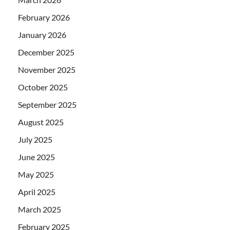
February 2026
January 2026
December 2025
November 2025
October 2025
September 2025
August 2025
July 2025
June 2025
May 2025
April 2025
March 2025
February 2025