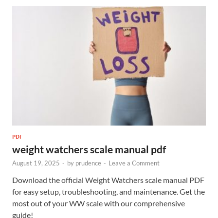
PDF
weight watchers scale manual pdf
August 19, 2025
-
by
prudence
-
Leave a Comment
Download the official Weight Watchers scale manual PDF
for easy setup, troubleshooting, and maintenance. Get the
most out of your WW scale with our comprehensive
guide!