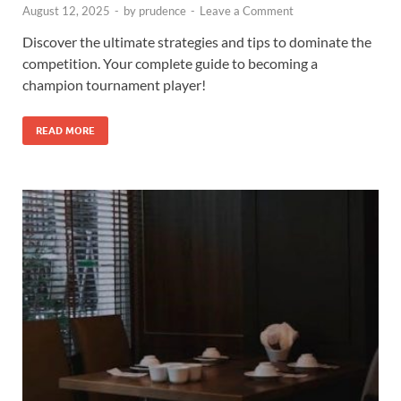
August 12, 2025
-
by
prudence
-
Leave a Comment
Discover the ultimate strategies and tips to dominate the
competition. Your complete guide to becoming a
champion tournament player!
READ MORE