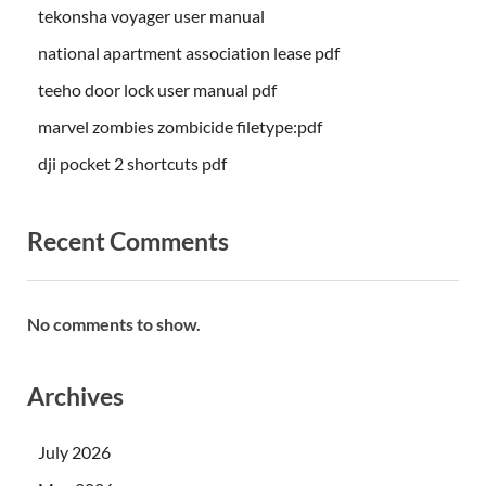
tekonsha voyager user manual
national apartment association lease pdf
teeho door lock user manual pdf
marvel zombies zombicide filetype:pdf
dji pocket 2 shortcuts pdf
Recent Comments
No comments to show.
Archives
July 2026