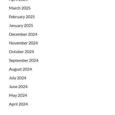
March 2025
February 2025
January 2025
December 2024
November 2024
October 2024
September 2024
August 2024
July 2024
June 2024
May 2024
April 2024