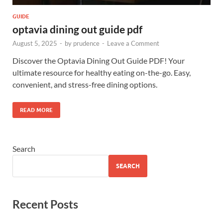
GUIDE
optavia dining out guide pdf
August 5, 2025
-
by
prudence
-
Leave a Comment
Discover the Optavia Dining Out Guide PDF! Your
ultimate resource for healthy eating on-the-go. Easy,
convenient, and stress-free dining options.
READ MORE
Search
SEARCH
Recent Posts