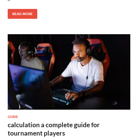
READ MORE
GUIDE
calculation a complete guide for
tournament players