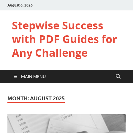
August 6, 2026
Stepwise Success
with PDF Guides for
Any Challenge
MAIN MENU
MONTH:
AUGUST 2025