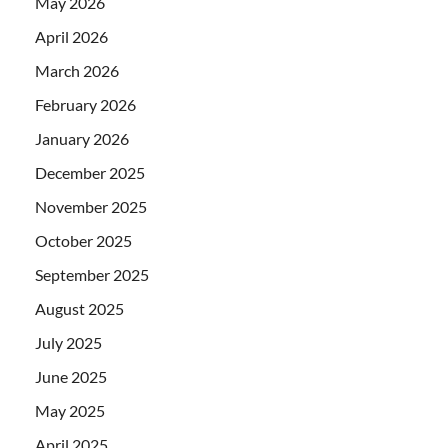
May 2026
April 2026
March 2026
February 2026
January 2026
December 2025
November 2025
October 2025
September 2025
August 2025
July 2025
June 2025
May 2025
April 2025