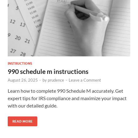
INSTRUCTIONS
990 schedule m instructions
August 26, 2025
-
by
prudence
-
Leave a Comment
Learn how to complete 990 Schedule M accurately. Get
expert tips for IRS compliance and maximize your impact
with our detailed guide.
READ MORE