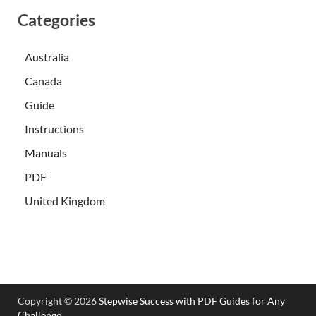
Categories
Australia
Canada
Guide
Instructions
Manuals
PDF
United Kingdom
Copyright © 2026
Stepwise Success with PDF Guides for Any
Challenge
.