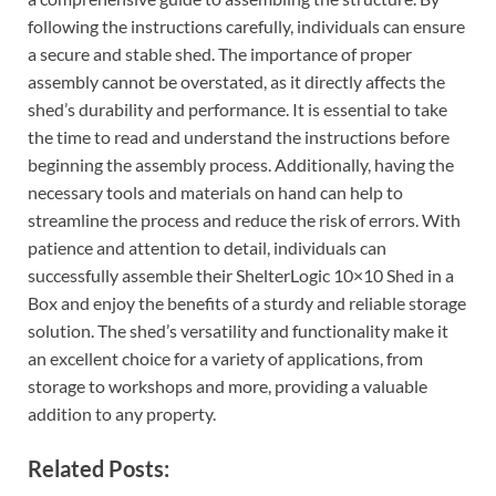
following the instructions carefully, individuals can ensure
a secure and stable shed. The importance of proper
assembly cannot be overstated, as it directly affects the
shed’s durability and performance. It is essential to take
the time to read and understand the instructions before
beginning the assembly process. Additionally, having the
necessary tools and materials on hand can help to
streamline the process and reduce the risk of errors. With
patience and attention to detail, individuals can
successfully assemble their ShelterLogic 10×10 Shed in a
Box and enjoy the benefits of a sturdy and reliable storage
solution. The shed’s versatility and functionality make it
an excellent choice for a variety of applications, from
storage to workshops and more, providing a valuable
addition to any property.
Related Posts: