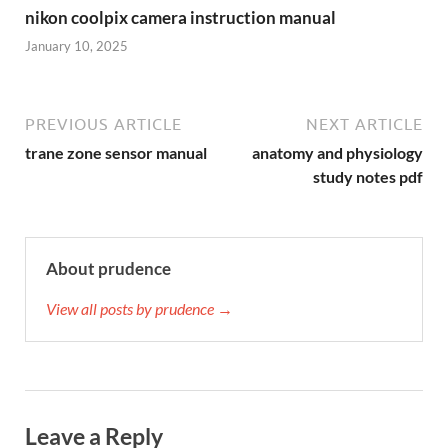
nikon coolpix camera instruction manual
January 10, 2025
PREVIOUS ARTICLE
NEXT ARTICLE
trane zone sensor manual
anatomy and physiology
study notes pdf
About prudence
View all posts by prudence →
Leave a Reply