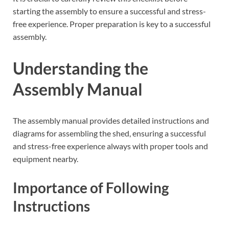
starting the assembly to ensure a successful and stress-
free experience. Proper preparation is key to a successful
assembly.
Understanding the
Assembly Manual
The assembly manual provides detailed instructions and
diagrams for assembling the shed, ensuring a successful
and stress-free experience always with proper tools and
equipment nearby.
Importance of Following
Instructions