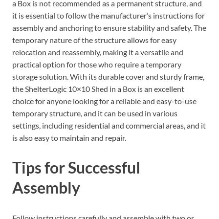
a Box is not recommended as a permanent structure, and
it is essential to follow the manufacturer’s instructions for
assembly and anchoring to ensure stability and safety. The
temporary nature of the structure allows for easy
relocation and reassembly, making it a versatile and
practical option for those who require a temporary
storage solution. With its durable cover and sturdy frame,
the ShelterLogic 10×10 Shed in a Box is an excellent
choice for anyone looking for a reliable and easy-to-use
temporary structure, and it can be used in various
settings, including residential and commercial areas, and it
is also easy to maintain and repair.
Tips for Successful
Assembly
Follow instructions carefully and assemble with two or