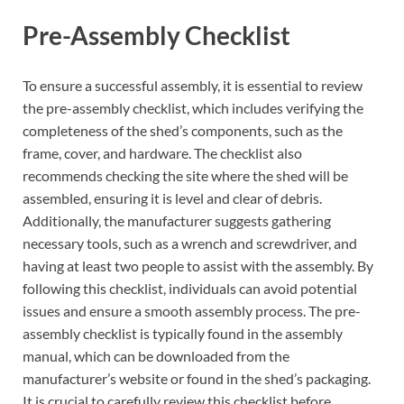
Pre-Assembly Checklist
To ensure a successful assembly, it is essential to review
the pre-assembly checklist, which includes verifying the
completeness of the shed’s components, such as the
frame, cover, and hardware. The checklist also
recommends checking the site where the shed will be
assembled, ensuring it is level and clear of debris.
Additionally, the manufacturer suggests gathering
necessary tools, such as a wrench and screwdriver, and
having at least two people to assist with the assembly. By
following this checklist, individuals can avoid potential
issues and ensure a smooth assembly process. The pre-
assembly checklist is typically found in the assembly
manual, which can be downloaded from the
manufacturer’s website or found in the shed’s packaging.
It is crucial to carefully review this checklist before