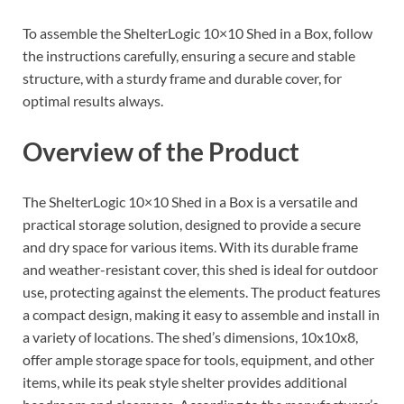
To assemble the ShelterLogic 10×10 Shed in a Box, follow
the instructions carefully, ensuring a secure and stable
structure, with a sturdy frame and durable cover, for
optimal results always.
Overview of the Product
The ShelterLogic 10×10 Shed in a Box is a versatile and
practical storage solution, designed to provide a secure
and dry space for various items. With its durable frame
and weather-resistant cover, this shed is ideal for outdoor
use, protecting against the elements. The product features
a compact design, making it easy to assemble and install in
a variety of locations. The shed’s dimensions, 10x10x8,
offer ample storage space for tools, equipment, and other
items, while its peak style shelter provides additional