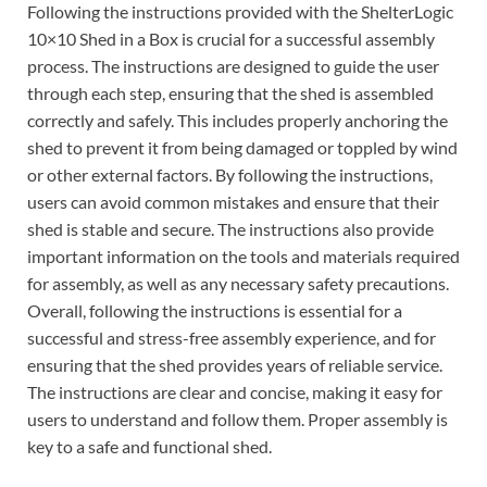
Following the instructions provided with the ShelterLogic
10×10 Shed in a Box is crucial for a successful assembly
process. The instructions are designed to guide the user
through each step, ensuring that the shed is assembled
correctly and safely. This includes properly anchoring the
shed to prevent it from being damaged or toppled by wind
or other external factors. By following the instructions,
users can avoid common mistakes and ensure that their
shed is stable and secure. The instructions also provide
important information on the tools and materials required
for assembly, as well as any necessary safety precautions.
Overall, following the instructions is essential for a
successful and stress-free assembly experience, and for
ensuring that the shed provides years of reliable service.
The instructions are clear and concise, making it easy for
users to understand and follow them. Proper assembly is
key to a safe and functional shed.