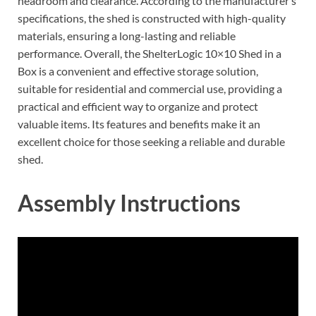
headroom and clearance. According to the manufacturer’s
specifications, the shed is constructed with high-quality
materials, ensuring a long-lasting and reliable
performance. Overall, the ShelterLogic 10×10 Shed in a
Box is a convenient and effective storage solution,
suitable for residential and commercial use, providing a
practical and efficient way to organize and protect
valuable items. Its features and benefits make it an
excellent choice for those seeking a reliable and durable
shed.
Assembly Instructions