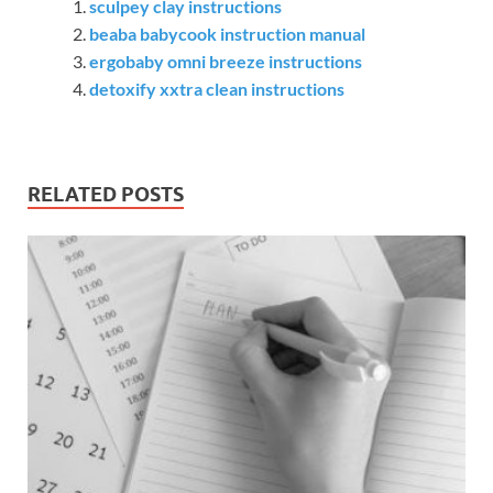
sculpey clay instructions
beaba babycook instruction manual
ergobaby omni breeze instructions
detoxify xxtra clean instructions
RELATED POSTS