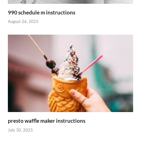
990 schedule m instructions
August 26, 2025
presto waffle maker instructions
July 30, 2025