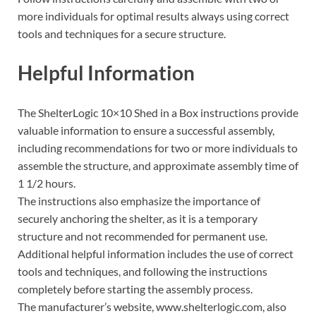
more individuals for optimal results always using correct
tools and techniques for a secure structure.
Helpful Information
The ShelterLogic 10×10 Shed in a Box instructions provide
valuable information to ensure a successful assembly,
including recommendations for two or more individuals to
assemble the structure, and approximate assembly time of
1 1/2 hours.
The instructions also emphasize the importance of
securely anchoring the shelter, as it is a temporary
structure and not recommended for permanent use.
Additional helpful information includes the use of correct
tools and techniques, and following the instructions
completely before starting the assembly process.
The manufacturer’s website, www.shelterlogic.com, also