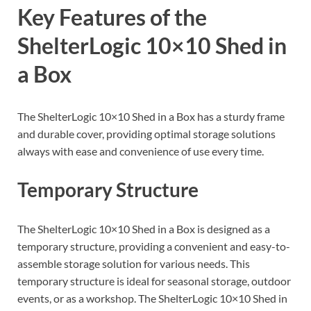
Key Features of the
ShelterLogic 10×10 Shed in
a Box
The ShelterLogic 10×10 Shed in a Box has a sturdy frame
and durable cover, providing optimal storage solutions
always with ease and convenience of use every time.
Temporary Structure
The ShelterLogic 10×10 Shed in a Box is designed as a
temporary structure, providing a convenient and easy-to-
assemble storage solution for various needs. This
temporary structure is ideal for seasonal storage, outdoor
events, or as a workshop. The ShelterLogic 10×10 Shed in