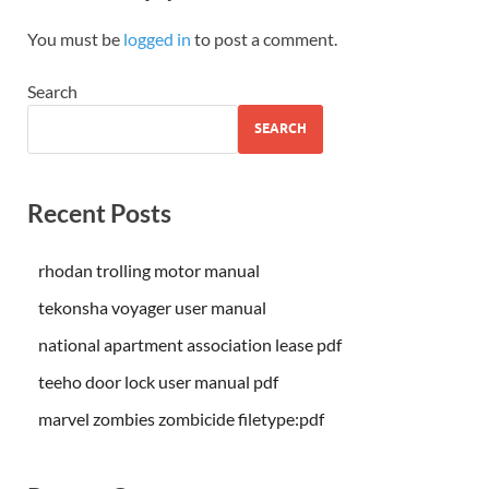
You must be
logged in
to post a comment.
Search
SEARCH
Recent Posts
rhodan trolling motor manual
tekonsha voyager user manual
national apartment association lease pdf
teeho door lock user manual pdf
marvel zombies zombicide filetype:pdf