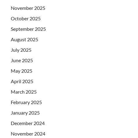
November 2025
October 2025
September 2025
August 2025
July 2025
June 2025
May 2025
April 2025
March 2025
February 2025
January 2025
December 2024
November 2024