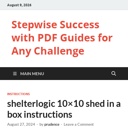
August 9, 2026
Stepwise Success
with PDF Guides for
Any Challenge
MAIN MENU
INSTRUCTIONS
shelterlogic 10×10 shed in a
box instructions
August 27, 2024
-
by
prudence
-
Leave a Comment