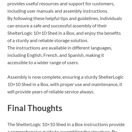
provides useful resources and support for customers,
including user manuals and assembly instructions.
By following these helpful tips and guidelines, individuals
can ensure a safe and successful assembly of their
ShelterLogic 10×10 Shed in a Box, and enjoy the benefits
of a sturdy and reliable storage solution.
The instructions are available in different languages,
including English, French, and Spanish, making it
accessible to a wider range of users.
Assembly is now complete, ensuring a sturdy ShelterLogic
10×10 Shed in a Box, with proper use and maintenance, it
will provide years of reliable service always.
Final Thoughts
The ShelterLogic 10×10 Shed in a Box instructions provide
a comprehensive guide to assembling the structure. By