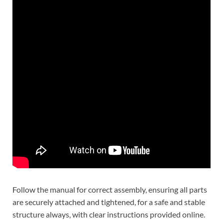
Follow the manual for correct assembly, ensuring all parts
are securely attached and tightened, for a safe and stable
structure always, with clear instructions provided online.