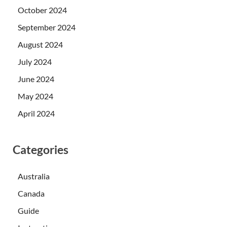
October 2024
September 2024
August 2024
July 2024
June 2024
May 2024
April 2024
Categories
Australia
Canada
Guide