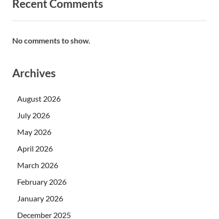
Recent Comments
No comments to show.
Archives
August 2026
July 2026
May 2026
April 2026
March 2026
February 2026
January 2026
December 2025