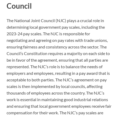
Council
The National Joint Council (NJC) plays a crucial role in
determining local government pay scales, including the
2023-24 pay scales. The NJC is responsible for
negotiating and agreeing on pay rates with trade unions,
ensuring fairness and consistency across the sector. The
Council’s Constitution requires a majority on each side to
be in favor of the agreement, ensuring that all parties are
represented. The NJC’s role is to balance the needs of
employers and employees, resulting in a pay award that is
acceptable to both parties. The NJC’s agreement on pay
scales is then implemented by local councils, affecting
thousands of employees across the country. The NJC’s
work is essential in maintaining good industrial relations
and ensuring that local government employees receive fair
compensation for their work. The NJC’s pay scales are