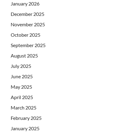
January 2026
December 2025
November 2025
October 2025
September 2025
August 2025
July 2025
June 2025
May 2025
April 2025
March 2025
February 2025
January 2025