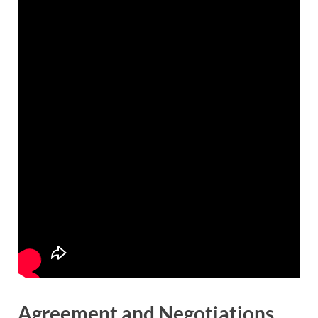
Agreement and Negotiations