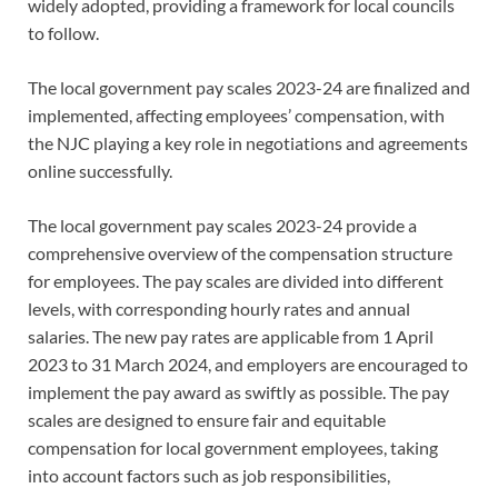
widely adopted, providing a framework for local councils
to follow.
The local government pay scales 2023-24 are finalized and
implemented, affecting employees’ compensation, with
the NJC playing a key role in negotiations and agreements
online successfully.
The local government pay scales 2023-24 provide a
comprehensive overview of the compensation structure
for employees. The pay scales are divided into different
levels, with corresponding hourly rates and annual
salaries. The new pay rates are applicable from 1 April
2023 to 31 March 2024, and employers are encouraged to
implement the pay award as swiftly as possible. The pay
scales are designed to ensure fair and equitable
compensation for local government employees, taking
into account factors such as job responsibilities,