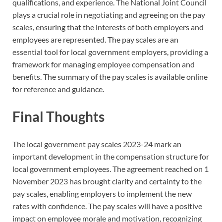
qualifications, and experience. The National Joint Council
plays a crucial role in negotiating and agreeing on the pay
scales, ensuring that the interests of both employers and
employees are represented. The pay scales are an
essential tool for local government employers, providing a
framework for managing employee compensation and
benefits. The summary of the pay scales is available online
for reference and guidance.
Final Thoughts
The local government pay scales 2023-24 mark an
important development in the compensation structure for
local government employees. The agreement reached on 1
November 2023 has brought clarity and certainty to the
pay scales, enabling employers to implement the new
rates with confidence. The pay scales will have a positive
impact on employee morale and motivation, recognizing