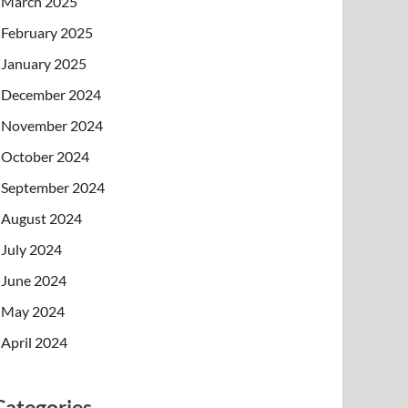
March 2025
February 2025
January 2025
December 2024
November 2024
October 2024
September 2024
August 2024
July 2024
June 2024
May 2024
April 2024
Categories