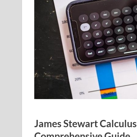
James Stewart Calculus
Comprehensive Guide