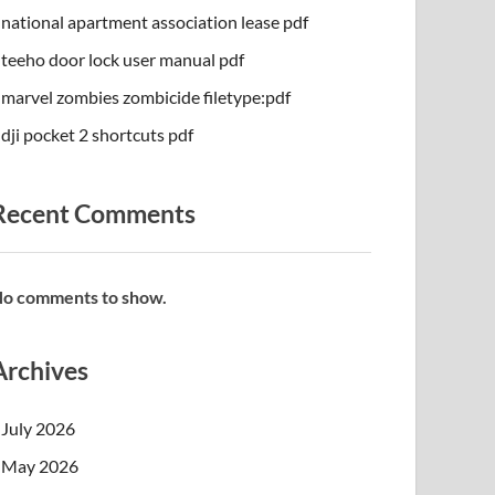
national apartment association lease pdf
teeho door lock user manual pdf
marvel zombies zombicide filetype:pdf
dji pocket 2 shortcuts pdf
Recent Comments
o comments to show.
Archives
July 2026
May 2026