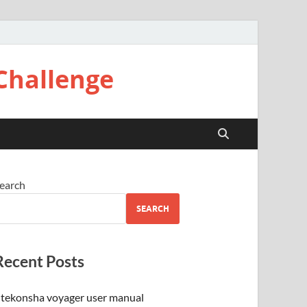
Challenge
earch
SEARCH
Recent Posts
tekonsha voyager user manual