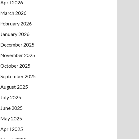
April 2026
March 2026
February 2026
January 2026
December 2025
November 2025
October 2025
September 2025
August 2025
July 2025
June 2025
May 2025
April 2025