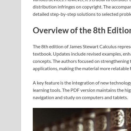
distribution infringes on copyright. The accompa
detailed step-by-step solutions to selected prob
Overview of the 8th Editio
The 8th edition of James Stewart Calculus represe
textbook. Updates include revised examples, enh
concepts. The authors focused on strengthening 
applications, making the material more relatable 
A key feature is the integration of new technolo
learning tools. The PDF version maintains the high
navigation and study on computers and tablets.