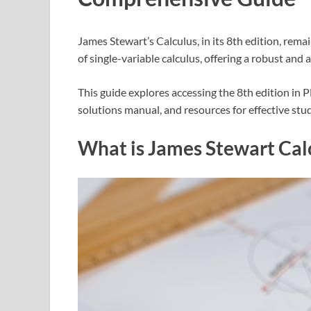
James Stewart’s Calculus, in its 8th edition, rem
of single-variable calculus, offering a robust and 
This guide explores accessing the 8th edition in
solutions manual, and resources for effective stud
What is James Stewart Cal