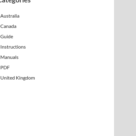
Australia
Canada
Guide
Instructions
Manuals
PDF
United Kingdom