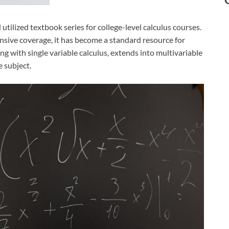
tilized textbook series for college-level calculus courses.
nsive coverage, it has become a standard resource for
ing with single variable calculus, extends into multivariable
 subject.