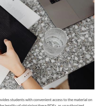
ovides students with convenient access to the material on
 the legality of obtaining these PDFs, as unauthorized