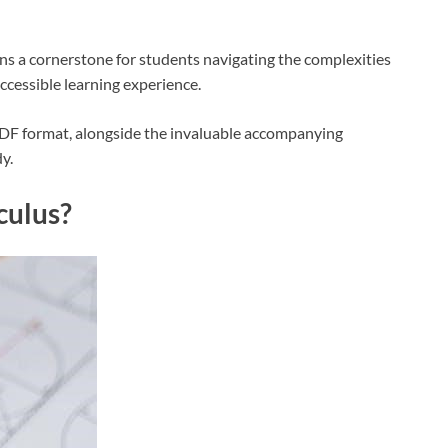
ains a cornerstone for students navigating the complexities
accessible learning experience.
 PDF format, alongside the invaluable accompanying
y.
culus?