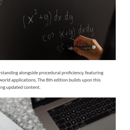
tanding alongside procedural proficiency, featuring
orld applications. The 8th edition builds upon this
ing updated content.