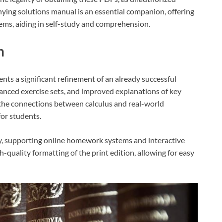
nying solutions manual is an essential companion, offering
lems, aiding in self-study and comprehension.
n
nts a significant refinement of an already successful
anced exercise sets, and improved explanations of key
the connections between calculus and real-world
for students.
gy, supporting online homework systems and interactive
-quality formatting of the print edition, allowing for easy