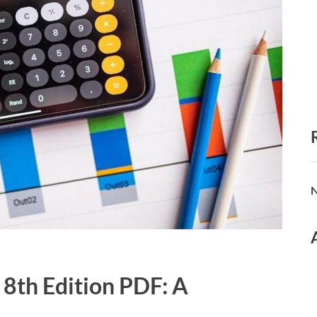
N
 8th Edition PDF: A