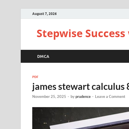
August 7, 2026
Stepwise Success 
DMCA
PDF
james stewart calculus 
November 25, 2025
-
by
prudence
-
Leave a Comment