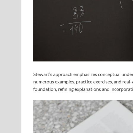
Stewart’s approach emphasizes conceptual unders
numerous examples, practice exercises, and real-w
foundation, refining explanations and incorporat