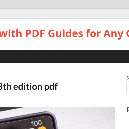
with PDF Guides for Any 
S
8th edition pdf