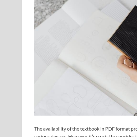
The availability of the textbook in PDF format pr
various devices. However, it’s crucial to consider