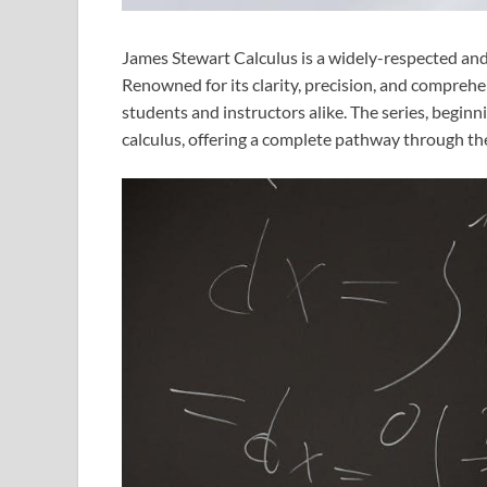
James Stewart Calculus is a widely-respected and u
Renowned for its clarity, precision, and comprehe
students and instructors alike. The series, beginn
calculus, offering a complete pathway through the