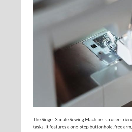
The Singer Simple Sewing Machine is a user-frien
tasks. It features a one-step buttonhole‚ free arm‚