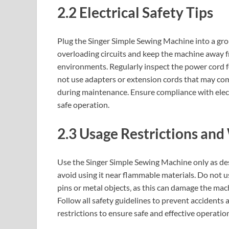
2.2 Electrical Safety Tips
Plug the Singer Simple Sewing Machine into a gro
overloading circuits and keep the machine away f
environments. Regularly inspect the power cord f
not use adapters or extension cords that may co
during maintenance. Ensure compliance with ele
safe operation.
2.3 Usage Restrictions and
Use the Singer Simple Sewing Machine only as desc
avoid using it near flammable materials. Do not us
pins or metal objects‚ as this can damage the mach
Follow all safety guidelines to prevent accident
restrictions to ensure safe and effective operatio