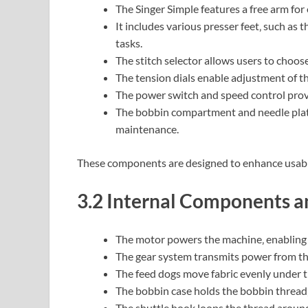
The Singer Simple features a free arm for 
It includes various presser feet‚ such as 
tasks.
The stitch selector allows users to choose
The tension dials enable adjustment of th
The power switch and speed control prov
The bobbin compartment and needle plate 
maintenance.
These components are designed to enhance usabilit
3.2 Internal Components a
The motor powers the machine‚ enabling 
The gear system transmits power from th
The feed dogs move fabric evenly under th
The bobbin case holds the bobbin thread‚
The shuttle hook loops the thread around