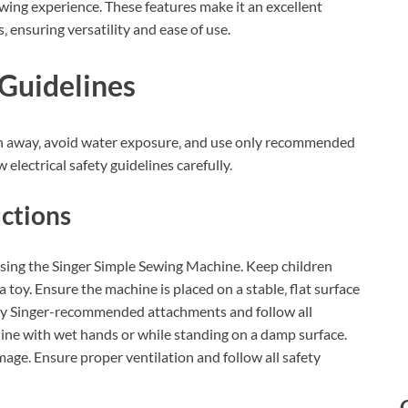
ewing experience. These features make it an excellent
 ensuring versatility and ease of use.
 Guidelines
en away‚ avoid water exposure‚ and use only recommended
electrical safety guidelines carefully.
uctions
sing the Singer Simple Sewing Machine. Keep children
toy. Ensure the machine is placed on a stable‚ flat surface
ly Singer-recommended attachments and follow all
hine with wet hands or while standing on a damp surface.
age. Ensure proper ventilation and follow all safety