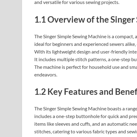
and versatile for various sewing projects.
1.1 Overview of the Singe
The Singer Simple Sewing Machine is a compact‚ a
ideal for beginners and experienced sewers alike‚ o
With its lightweight design and user-friendly int
It includes multiple stitch patterns‚ a one-step b
The machine is perfect for household use and small
endeavors.
1.2 Key Features and Benef
The Singer Simple Sewing Machine boasts a range o
includes a one-step buttonhole for quick and prec
items like sleeves and cuffs‚ and an automatic nee
stitches‚ catering to various fabric types and sewi