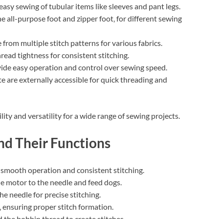
easy sewing of tubular items like sleeves and pant legs.
the all-purpose foot and zipper foot‚ for different sewing
 from multiple stitch patterns for various fabrics.
read tightness for consistent stitching.
ide easy operation and control over sewing speed.
are externally accessible for quick threading and
y and versatility for a wide range of sewing projects.
nd Their Functions
smooth operation and consistent stitching.
e motor to the needle and feed dogs.
e needle for precise stitching.
 ensuring proper stitch formation.
 the bobbin thread to create stitches.