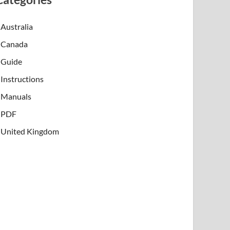
Australia
Canada
Guide
Instructions
Manuals
PDF
United Kingdom