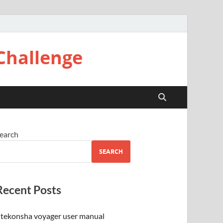
Challenge
earch
SEARCH
Recent Posts
tekonsha voyager user manual