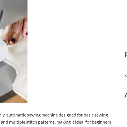
N
dly‚ automatic sewing machine designed for basic sewing
 and multiple stitch patterns‚ making it ideal for beginners