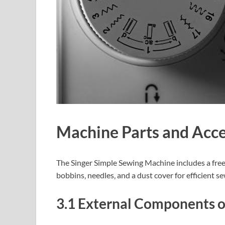
Machine Parts and Acce
The Singer Simple Sewing Machine includes a free a
bobbins‚ needles‚ and a dust cover for efficient s
3.1 External Components o