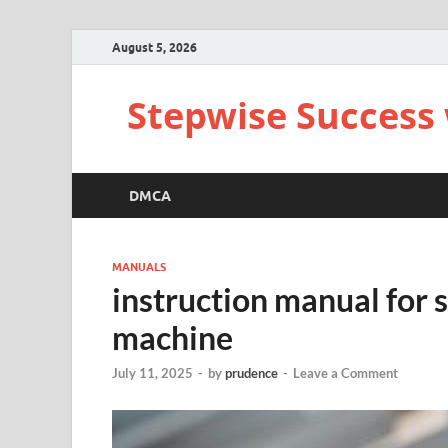
August 5, 2026
Stepwise Success 
DMCA
MANUALS
instruction manual for 
machine
July 11, 2025
-
by
prudence
-
Leave a Comment