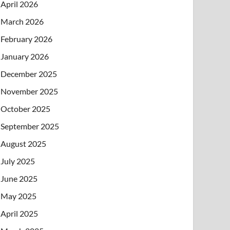
April 2026
March 2026
February 2026
January 2026
December 2025
November 2025
October 2025
September 2025
August 2025
July 2025
June 2025
May 2025
April 2025