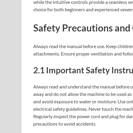
while the intuitive controls provide a seamless s
choice for both beginners and experienced sewers‚
Safety Precautions and
Always read the manual before use. Keep childr
attachments. Ensure proper ventilation and follow 
2.1 Important Safety Instr
Always read and understand the manual before u
away and do not allow the machine to be used as a 
and avoid exposure to water or moisture. Use on
electrical safety guidelines. Never touch the mac
Regularly inspect the power cord and plug for dam
precautions to avoid accidents.