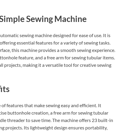
r Simple Sewing Machine
utomatic sewing machine designed for ease of use. It is
ffering essential features for a variety of sewing tasks.
erface‚ this machine provides a smooth sewing experience.
uttonhole feature‚ and a free arm for sewing tubular items.
 projects‚ making it a versatile tool for creative sewing
its
f features that make sewing easy and efficient. It
ise buttonhole creation‚ a free arm for sewing tubular
dle threader to save time. The machine offers 23 built-in
ng projects. Its lightweight design ensures portability‚