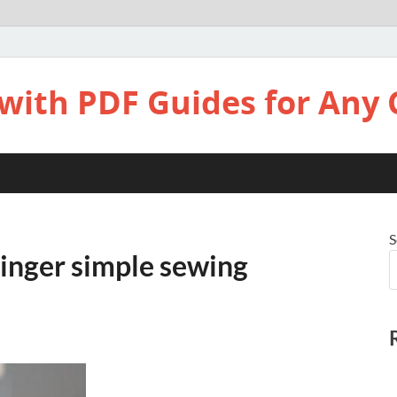
with PDF Guides for Any 
S
singer simple sewing