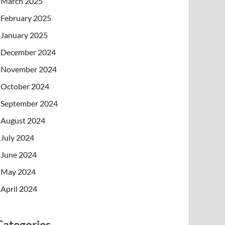
March 2025
February 2025
January 2025
December 2024
November 2024
October 2024
September 2024
August 2024
July 2024
June 2024
May 2024
April 2024
Categories