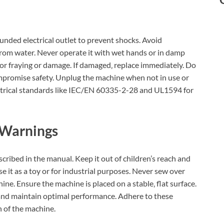
unded electrical outlet to prevent shocks. Avoid
rom water. Never operate it with wet hands or in damp
or fraying or damage. If damaged‚ replace immediately. Do
mpromise safety. Unplug the machine when not in use or
ctrical standards like IEC/EN 60335-2-28 and UL1594 for
 Warnings
ribed in the manual. Keep it out of children’s reach and
e it as a toy or for industrial purposes. Never sew over
ine. Ensure the machine is placed on a stable‚ flat surface.
s and maintain optimal performance. Adhere to these
n of the machine.