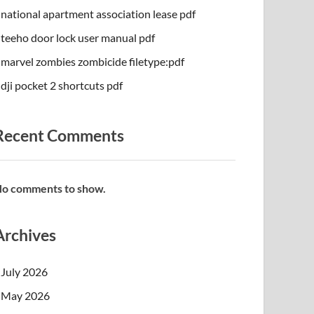
national apartment association lease pdf
teeho door lock user manual pdf
marvel zombies zombicide filetype:pdf
dji pocket 2 shortcuts pdf
Recent Comments
o comments to show.
Archives
July 2026
May 2026