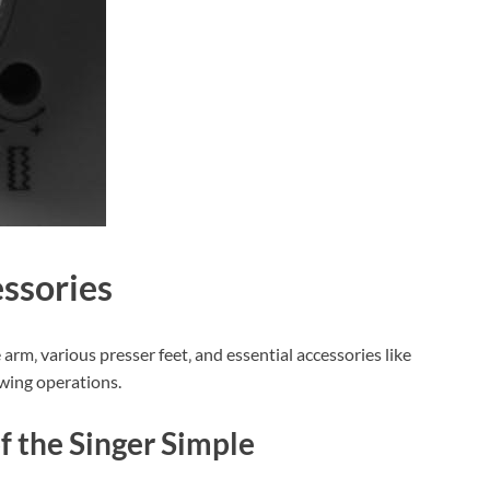
ssories
rm‚ various presser feet‚ and essential accessories like
ewing operations.
f the Singer Simple