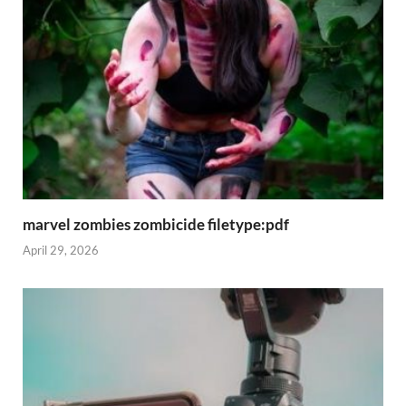
marvel zombies zombicide filetype:pdf
April 29, 2026