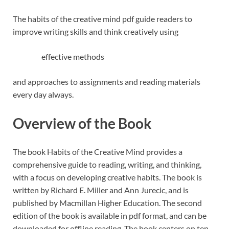
The habits of the creative mind pdf guide readers to
improve writing skills and think creatively using
effective methods
and approaches to assignments and reading materials
every day always.
Overview of the Book
The book Habits of the Creative Mind provides a
comprehensive guide to reading, writing, and thinking,
with a focus on developing creative habits. The book is
written by Richard E. Miller and Ann Jurecic, and is
published by Macmillan Higher Education. The second
edition of the book is available in pdf format, and can be
downloaded for offline reading. The book centers on ten