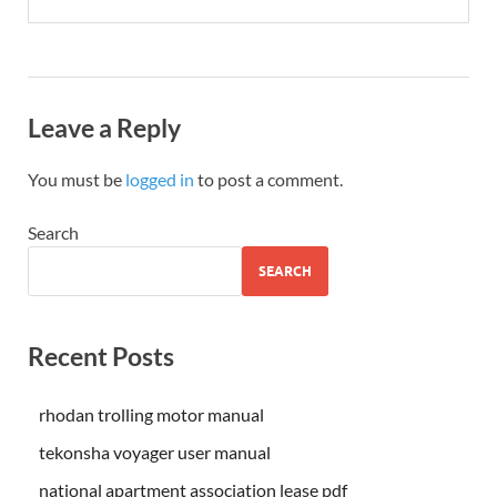
Leave a Reply
You must be
logged in
to post a comment.
Search
SEARCH
Recent Posts
rhodan trolling motor manual
tekonsha voyager user manual
national apartment association lease pdf