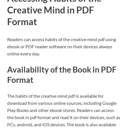
Creative Mind in PDF
Format
Readers can access habits of the creative mind pdf using
ebook or PDF reader software on their devices always
online every day.
Availability of the Book in PDF
Format
The habits of the creative mind pdf is available for
download from various online sources, including Google
Play Books and other ebook stores. Readers can access
the book in pdf format and read it on their devices, such as
PCs, android, and iOS devices. The book is also available