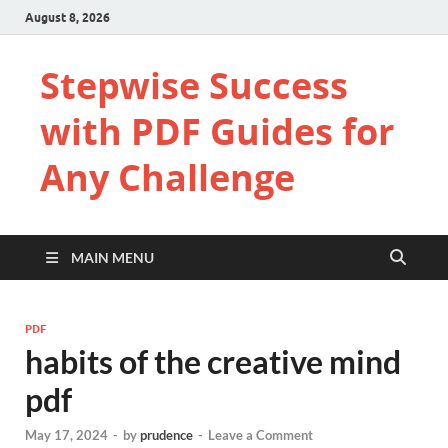
August 8, 2026
Stepwise Success
with PDF Guides for
Any Challenge
MAIN MENU
PDF
habits of the creative mind
pdf
May 17, 2024
-
by
prudence
-
Leave a Comment