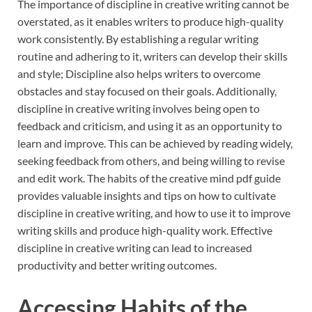
The importance of discipline in creative writing cannot be
overstated, as it enables writers to produce high-quality
work consistently. By establishing a regular writing
routine and adhering to it, writers can develop their skills
and style; Discipline also helps writers to overcome
obstacles and stay focused on their goals. Additionally,
discipline in creative writing involves being open to
feedback and criticism, and using it as an opportunity to
learn and improve. This can be achieved by reading widely,
seeking feedback from others, and being willing to revise
and edit work. The habits of the creative mind pdf guide
provides valuable insights and tips on how to cultivate
discipline in creative writing, and how to use it to improve
writing skills and produce high-quality work. Effective
discipline in creative writing can lead to increased
productivity and better writing outcomes.
Accessing Habits of the