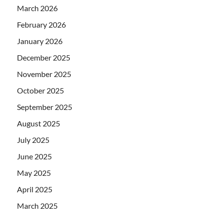
March 2026
February 2026
January 2026
December 2025
November 2025
October 2025
September 2025
August 2025
July 2025
June 2025
May 2025
April 2025
March 2025