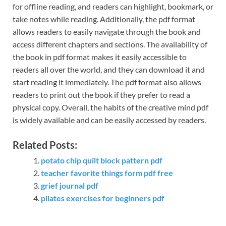
for offline reading, and readers can highlight, bookmark, or
take notes while reading. Additionally, the pdf format
allows readers to easily navigate through the book and
access different chapters and sections. The availability of
the book in pdf format makes it easily accessible to
readers all over the world, and they can download it and
start reading it immediately. The pdf format also allows
readers to print out the book if they prefer to read a
physical copy. Overall, the habits of the creative mind pdf
is widely available and can be easily accessed by readers.
Related Posts:
potato chip quilt block pattern pdf
teacher favorite things form pdf free
grief journal pdf
pilates exercises for beginners pdf