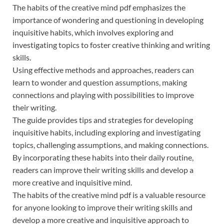
The habits of the creative mind pdf emphasizes the
importance of wondering and questioning in developing
inquisitive habits, which involves exploring and
investigating topics to foster creative thinking and writing
skills.
Using effective methods and approaches, readers can
learn to wonder and question assumptions, making
connections and playing with possibilities to improve
their writing.
The guide provides tips and strategies for developing
inquisitive habits, including exploring and investigating
topics, challenging assumptions, and making connections.
By incorporating these habits into their daily routine,
readers can improve their writing skills and develop a
more creative and inquisitive mind.
The habits of the creative mind pdf is a valuable resource
for anyone looking to improve their writing skills and
develop a more creative and inquisitive approach to