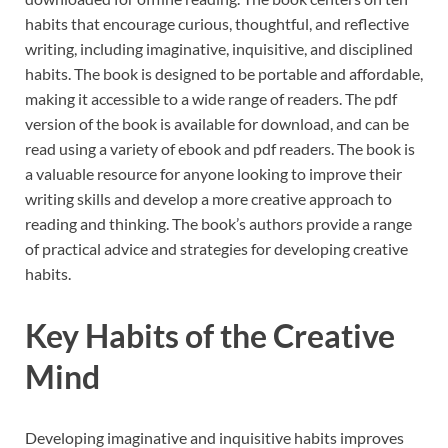
habits that encourage curious, thoughtful, and reflective
writing, including imaginative, inquisitive, and disciplined
habits. The book is designed to be portable and affordable,
making it accessible to a wide range of readers. The pdf
version of the book is available for download, and can be
read using a variety of ebook and pdf readers. The book is
a valuable resource for anyone looking to improve their
writing skills and develop a more creative approach to
reading and thinking. The book’s authors provide a range
of practical advice and strategies for developing creative
habits.
Key Habits of the Creative
Mind
Developing imaginative and inquisitive habits improves