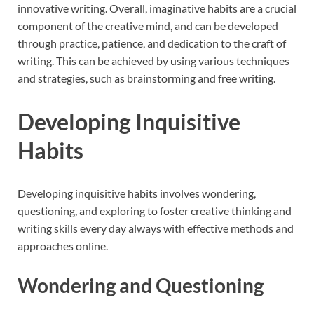
innovative writing. Overall, imaginative habits are a crucial
component of the creative mind, and can be developed
through practice, patience, and dedication to the craft of
writing. This can be achieved by using various techniques
and strategies, such as brainstorming and free writing.
Developing Inquisitive
Habits
Developing inquisitive habits involves wondering,
questioning, and exploring to foster creative thinking and
writing skills every day always with effective methods and
approaches online.
Wondering and Questioning