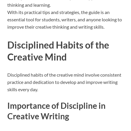
thinking and learning.
With its practical tips and strategies, the guide is an
essential tool for students, writers, and anyone looking to
improve their creative thinking and writing skills.
Disciplined Habits of the
Creative Mind
Disciplined habits of the creative mind involve consistent
practice and
dedication
to develop and improve writing
skills every day.
Importance of Discipline in
Creative Writing