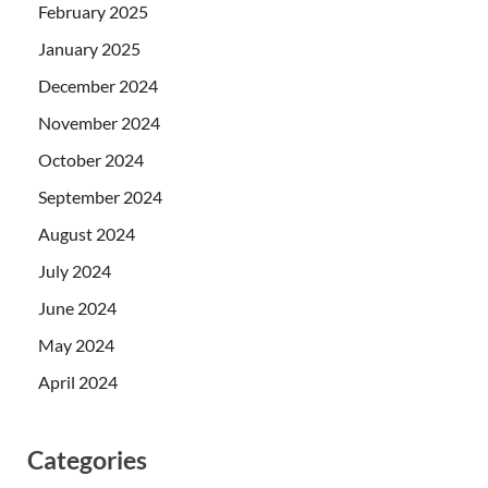
February 2025
January 2025
December 2024
November 2024
October 2024
September 2024
August 2024
July 2024
June 2024
May 2024
April 2024
Categories