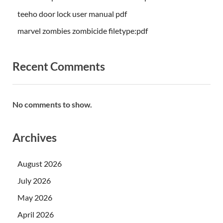
teeho door lock user manual pdf
marvel zombies zombicide filetype:pdf
Recent Comments
No comments to show.
Archives
August 2026
July 2026
May 2026
April 2026