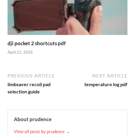
dji pocket 2 shortcuts pdf
April 21, 2026
PREVIOUS ARTICLE
NEXT ARTICLE
limbsaver recoil pad
temperature log pdf
selection guide
About prudence
View all posts by prudence →