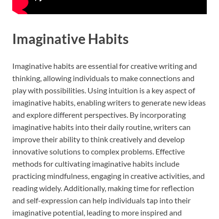
Imaginative Habits
Imaginative habits are essential for creative writing and
thinking, allowing individuals to make connections and
play with possibilities. Using intuition is a key aspect of
imaginative habits, enabling writers to generate new ideas
and explore different perspectives. By incorporating
imaginative habits into their daily routine, writers can
improve their ability to think creatively and develop
innovative solutions to complex problems. Effective
methods for cultivating imaginative habits include
practicing mindfulness, engaging in creative activities, and
reading widely. Additionally, making time for reflection
and self-expression can help individuals tap into their
imaginative potential, leading to more inspired and