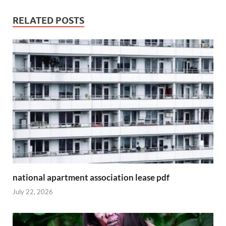
RELATED POSTS
national apartment association lease pdf
July 22, 2026