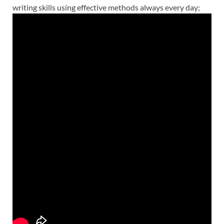
writing skills using effective
methods
always every day;