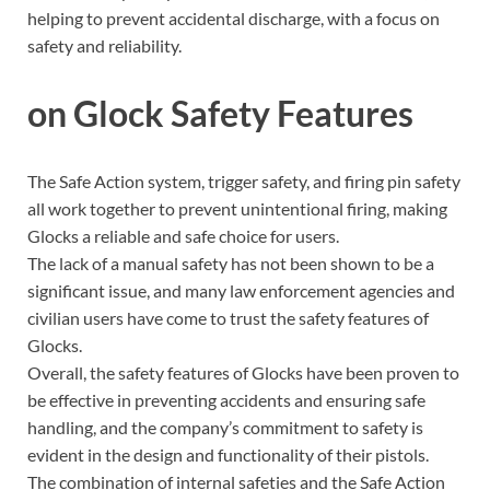
helping to prevent accidental discharge, with a focus on
safety and reliability.
on Glock Safety Features
The Safe Action system, trigger safety, and firing pin safety
all work together to prevent unintentional firing, making
Glocks a reliable and safe choice for users.
The lack of a manual safety has not been shown to be a
significant issue, and many law enforcement agencies and
civilian users have come to trust the safety features of
Glocks.
Overall, the safety features of Glocks have been proven to
be effective in preventing accidents and ensuring safe
handling, and the company’s commitment to safety is
evident in the design and functionality of their pistols.
The combination of internal safeties and the Safe Action