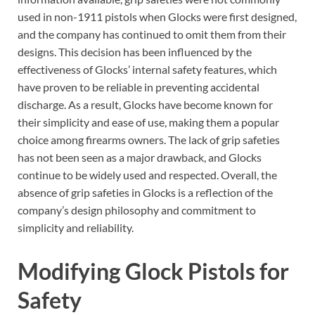
used in non-1911 pistols when Glocks were first designed,
and the company has continued to omit them from their
designs. This decision has been influenced by the
effectiveness of Glocks’ internal safety features, which
have proven to be reliable in preventing accidental
discharge. As a result, Glocks have become known for
their simplicity and ease of use, making them a popular
choice among firearms owners. The lack of grip safeties
has not been seen as a major drawback, and Glocks
continue to be widely used and respected. Overall, the
absence of grip safeties in Glocks is a reflection of the
company’s design philosophy and commitment to
simplicity and reliability.
Modifying Glock Pistols for
Safety