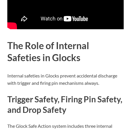
The Role of Internal
Safeties in Glocks
Internal safeties in Glocks prevent accidental discharge
with trigger and firing pin mechanisms always.
Trigger Safety, Firing Pin Safety,
and Drop Safety
The Glock Safe Action system includes three internal