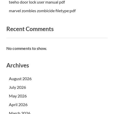
teeho door lock user manual pdf
marvel zombies zombicide filetype:pdf
Recent Comments
No comments to show.
Archives
August 2026
July 2026
May 2026
April 2026
March 2026