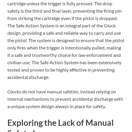
cartridge unless the trigger is fully pressed. The drop
safety is the third and final layer, preventing the firing pin
from striking the cartridge even if the pistol is dropped.
The Safe Action System is an integral part of the Glock
design, providing a safe and reliable way to carry and use
the pistol. The system is designed to ensure that the pistol
only fires when the trigger is intentionally pulled, making
it a safe and trustworthy choice for law enforcement and
civilian use; The Safe Action System has been extensively
tested and proven to be highly effective in preventing
accidental discharge.
Glocks do not have manual safeties, instead relying on
internal mechanisms to prevent accidental discharge with
a unique system design always in place for safety.
Exploring the Lack of Manual