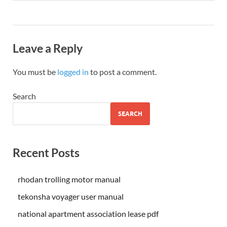
Leave a Reply
You must be
logged in
to post a comment.
Search
SEARCH
Recent Posts
rhodan trolling motor manual
tekonsha voyager user manual
national apartment association lease pdf