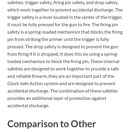
safeties: trigger safety, firing pin safety, and drop safety,
which work together to prevent accidental discharge. The
trigger safety is a lever located in the center of the trigger,
it must be fully pressed for the gun to fire. The firing pin
safety is a spring-loaded mechanism that blocks the firing
pin from striking the primer until the trigger is fully
pressed. The drop safety is designed to prevent the gun
from firing if it is dropped, it does this by using a spring-
loaded mechanism to block the firing pin. These internal
safeties are designed to work together to provide a safe
and reliable firearm, they are an important part of the
Glock Safe Action system and are designed to prevent
accidental discharge. The combination of these safeties
provides an additional layer of protection against
accidental discharge.
Comparison to Other