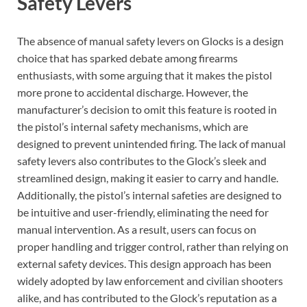
Safety Levers
The absence of manual safety levers on Glocks is a design
choice that has sparked debate among firearms
enthusiasts, with some arguing that it makes the pistol
more prone to accidental discharge. However, the
manufacturer’s decision to omit this feature is rooted in
the pistol’s internal safety mechanisms, which are
designed to prevent unintended firing. The lack of manual
safety levers also contributes to the Glock’s sleek and
streamlined design, making it easier to carry and handle.
Additionally, the pistol’s internal safeties are designed to
be intuitive and user-friendly, eliminating the need for
manual intervention. As a result, users can focus on
proper handling and trigger control, rather than relying on
external safety devices. This design approach has been
widely adopted by law enforcement and civilian shooters
alike, and has contributed to the Glock’s reputation as a