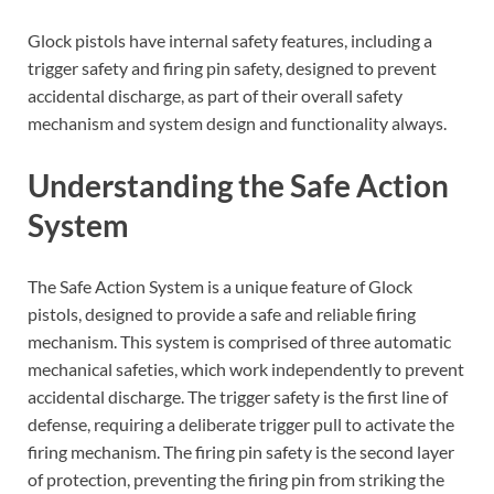
Glock pistols have internal safety features, including a
trigger safety and firing pin safety, designed to prevent
accidental discharge, as part of their overall safety
mechanism and system design and functionality always.
Understanding the Safe Action
System
The Safe Action System is a unique feature of Glock
pistols, designed to provide a safe and reliable firing
mechanism. This system is comprised of three automatic
mechanical safeties, which work independently to prevent
accidental discharge. The trigger safety is the first line of
defense, requiring a deliberate trigger pull to activate the
firing mechanism. The firing pin safety is the second layer
of protection, preventing the firing pin from striking the