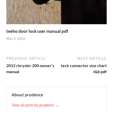
teeho door lock user manual pdf
May 4, 2026
PREVIOUS ARTICLE
NEXT ARTICLE
2012 chrysler 200 owner’s
teck connector size chart
manual
t&b pdf
About prudence
View all posts by prudence →