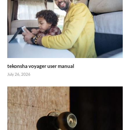
tekonsha voyager user manual
July 26, 2026