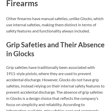
Firearms
Other firearms have manual safeties, unlike Glocks, which
use internal safeties, making them distinct in terms of
safety features and functionality always included.
Grip Safeties and Their Absence
in Glocks
Grip safeties have traditionally been associated with
1911-style pistols, where they are used to prevent
accidental discharge. However, Glocks do not have grip
safeties, instead relying on their internal safety features to
prevent accidental discharge. The absence of grip safeties
in Glocks is a design choice that reflects the company’s
focus on simplicity and reliability. According to
information available, grip safeties were not commonly