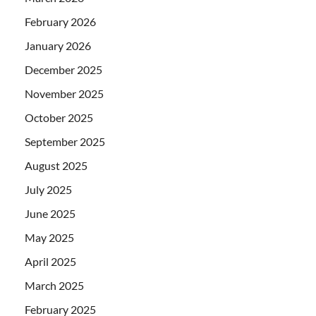
February 2026
January 2026
December 2025
November 2025
October 2025
September 2025
August 2025
July 2025
June 2025
May 2025
April 2025
March 2025
February 2025