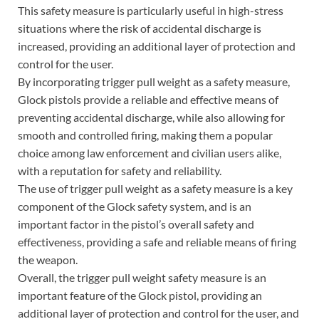
This safety measure is particularly useful in high-stress
situations where the risk of accidental discharge is
increased, providing an additional layer of protection and
control for the user.
By incorporating trigger pull weight as a safety measure,
Glock pistols provide a reliable and effective means of
preventing accidental discharge, while also allowing for
smooth and controlled firing, making them a popular
choice among law enforcement and civilian users alike,
with a reputation for safety and reliability.
The use of trigger pull weight as a safety measure is a key
component of the Glock safety system, and is an
important factor in the pistol’s overall safety and
effectiveness, providing a safe and reliable means of firing
the weapon.
Overall, the trigger pull weight safety measure is an
important feature of the Glock pistol, providing an
additional layer of protection and control for the user, and