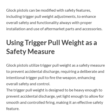
Glock pistols can be modified with safety features,
including trigger pull weight adjustments, to enhance
overall safety and functionality always with proper
installation and use of aftermarket parts and accessories.
Using Trigger Pull Weight as a
Safety Measure
Glock pistols utilize trigger pull weight as a safety measure
to prevent accidental discharge, requiring a deliberate and
intentional trigger pull to fire the weapon, enhancing
overall safety and control.
The trigger pull weight is designed to be heavy enough to
prevent accidental discharge, yet light enough to allow for
smooth and controlled firing, making it an effective safety
feature.