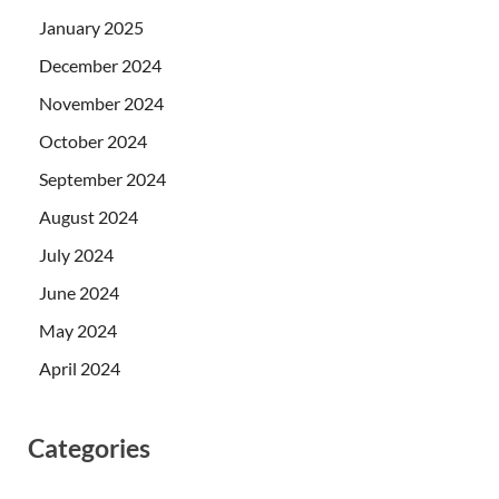
January 2025
December 2024
November 2024
October 2024
September 2024
August 2024
July 2024
June 2024
May 2024
April 2024
Categories