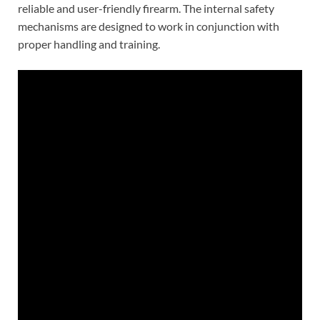
reliable and user-friendly firearm. The internal safety
mechanisms are designed to work in conjunction with
proper handling and training.