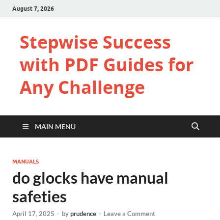
August 7, 2026
Stepwise Success
with PDF Guides for
Any Challenge
MAIN MENU
MANUALS
do glocks have manual
safeties
April 17, 2025
-
by
prudence
-
Leave a Comment