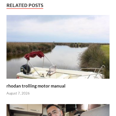
RELATED POSTS
rhodan trolling motor manual
August 7, 2026