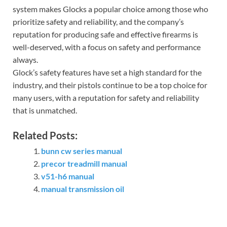
system makes Glocks a popular choice among those who
prioritize safety and reliability, and the company’s
reputation for producing safe and effective firearms is
well-deserved, with a focus on safety and performance
always.
Glock’s safety features have set a high standard for the
industry, and their pistols continue to be a top choice for
many users, with a reputation for safety and reliability
that is unmatched.
Related Posts:
bunn cw series manual
precor treadmill manual
v51-h6 manual
manual transmission oil