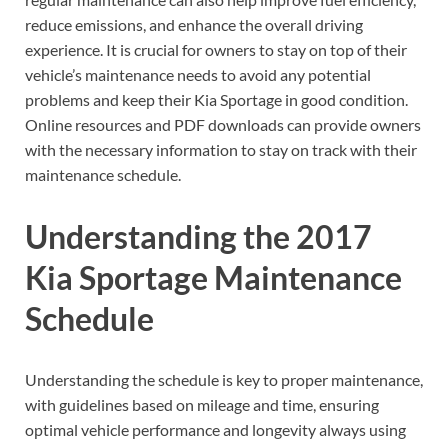
reduce emissions, and enhance the overall driving
experience. It is crucial for owners to stay on top of their
vehicle’s maintenance needs to avoid any potential
problems and keep their Kia Sportage in good condition.
Online resources and PDF downloads can provide owners
with the necessary information to stay on track with their
maintenance schedule.
Understanding the 2017
Kia Sportage Maintenance
Schedule
Understanding the schedule is key to proper maintenance,
with guidelines based on mileage and time, ensuring
optimal vehicle performance and longevity always using