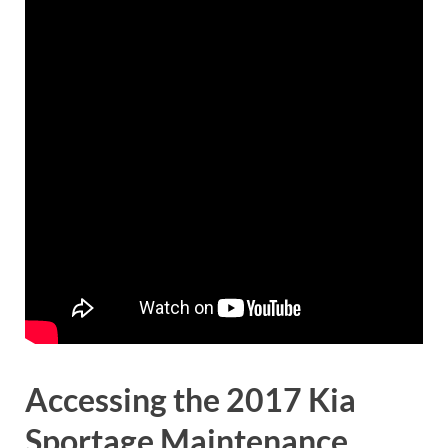
Accessing the 2017 Kia
Sportage Maintenance