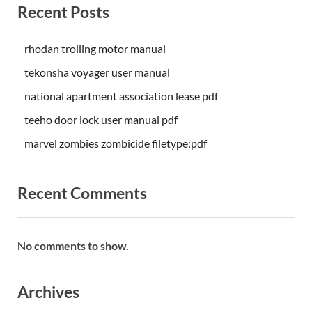
Recent Posts
rhodan trolling motor manual
tekonsha voyager user manual
national apartment association lease pdf
teeho door lock user manual pdf
marvel zombies zombicide filetype:pdf
Recent Comments
No comments to show.
Archives