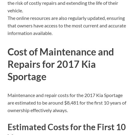
the risk of costly repairs and extending the life of their
vehicle.
The online resources are also regularly updated, ensuring
that owners have access to the most current and accurate
information available.
Cost of Maintenance and
Repairs for 2017 Kia
Sportage
Maintenance and repair costs for the 2017 Kia Sportage
are estimated to be around $8,481 for the first 10 years of
ownership effectively always.
Estimated Costs for the First 10