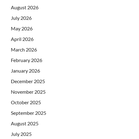
August 2026
July 2026
May 2026
April 2026
March 2026
February 2026
January 2026
December 2025
November 2025
October 2025
September 2025
August 2025
July 2025