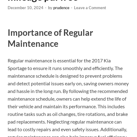
December 10, 2024
-
by
prudence
-
Leave a Comment
Importance of Regular
Maintenance
Regular maintenance is essential for the 2017 Kia
Sportage to ensure it runs smoothly and efficiently. The
maintenance schedule is designed to prevent problems
and detect potential issues early on, saving owners money
and hassle in the long run. By following the recommended
maintenance schedule, owners can help extend the life of
their vehicle and maintain its performance. This includes
routine tasks such as oil changes, tire rotations, and brake
pad replacements. Neglecting regular maintenance can
lead to costly repairs and even safety issues. Additionally,
regular maintenance can also help improve fuel efficiency,