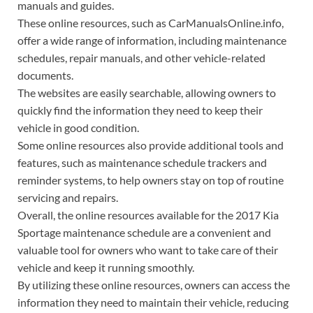
manuals and guides.
These online resources, such as CarManualsOnline.info,
offer a wide range of information, including maintenance
schedules, repair manuals, and other vehicle-related
documents.
The websites are easily searchable, allowing owners to
quickly find the information they need to keep their
vehicle in good condition.
Some online resources also provide additional tools and
features, such as maintenance schedule trackers and
reminder systems, to help owners stay on top of routine
servicing and repairs.
Overall, the online resources available for the 2017 Kia
Sportage maintenance schedule are a convenient and
valuable tool for owners who want to take care of their
vehicle and keep it running smoothly.
By utilizing these online resources, owners can access the
information they need to maintain their vehicle, reducing