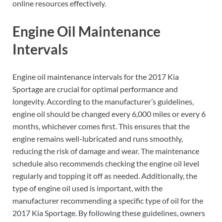
online resources effectively.
Engine Oil Maintenance
Intervals
Engine oil maintenance intervals for the 2017 Kia
Sportage are crucial for optimal performance and
longevity. According to the manufacturer’s guidelines,
engine oil should be changed every 6,000 miles or every 6
months, whichever comes first. This ensures that the
engine remains well-lubricated and runs smoothly,
reducing the risk of damage and wear. The maintenance
schedule also recommends checking the engine oil level
regularly and topping it off as needed. Additionally, the
type of engine oil used is important, with the
manufacturer recommending a specific type of oil for the
2017 Kia Sportage. By following these guidelines, owners