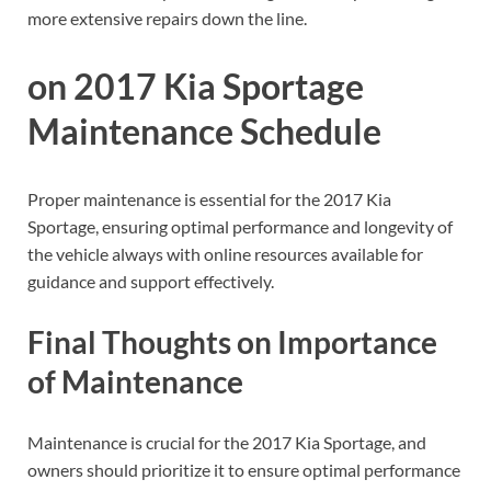
more extensive repairs down the line.
on 2017 Kia Sportage
Maintenance Schedule
Proper maintenance is essential for the 2017 Kia
Sportage, ensuring optimal performance and longevity of
the vehicle always with online resources available for
guidance and support effectively.
Final Thoughts on Importance
of Maintenance
Maintenance is crucial for the 2017 Kia Sportage, and
owners should prioritize it to ensure optimal performance