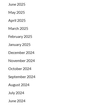
June 2025
May 2025
April 2025
March 2025
February 2025
January 2025
December 2024
November 2024
October 2024
September 2024
August 2024
July 2024
June 2024