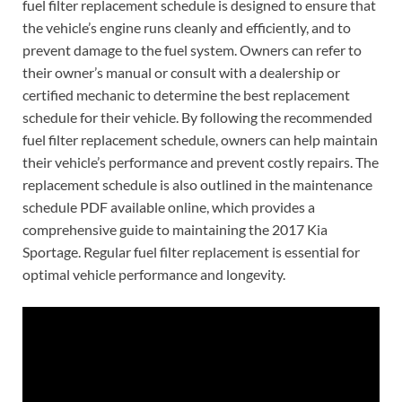
fuel filter replacement schedule is designed to ensure that
the vehicle’s engine runs cleanly and efficiently, and to
prevent damage to the fuel system. Owners can refer to
their owner’s manual or consult with a dealership or
certified mechanic to determine the best replacement
schedule for their vehicle. By following the recommended
fuel filter replacement schedule, owners can help maintain
their vehicle’s performance and prevent costly repairs. The
replacement schedule is also outlined in the maintenance
schedule PDF available online, which provides a
comprehensive guide to maintaining the 2017 Kia
Sportage. Regular fuel filter replacement is essential for
optimal vehicle performance and longevity.