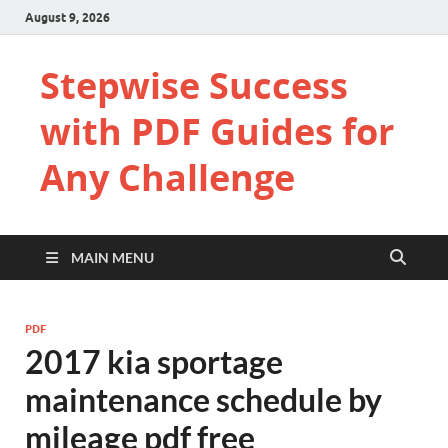
August 9, 2026
Stepwise Success
with PDF Guides for
Any Challenge
MAIN MENU
PDF
2017 kia sportage
maintenance schedule by
mileage pdf free