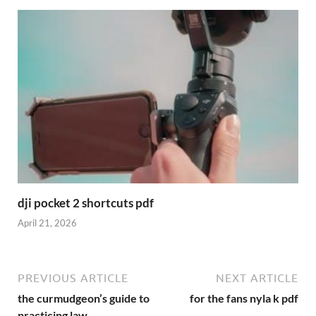
dji pocket 2 shortcuts pdf
April 21, 2026
PREVIOUS ARTICLE
NEXT ARTICLE
the curmudgeon’s guide to
for the fans nyla k pdf
practicing law