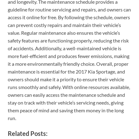
and longevity. The maintenance schedule provides a
guideline for routine servicing and repairs, and owners can
access it online for free. By following the schedule, owners
can prevent costly repairs and maintain their vehicle’s
value. Regular maintenance also ensures the vehicle’s
safety features are functioning properly, reducing the risk
of accidents. Additionally, a well-maintained vehicle is
more fuel-efficient and produces fewer emissions, making
it a more environmentally friendly choice. Overall, proper
maintenance is essential for the 2017 Kia Sportage, and
owners should make it a priority to ensure their vehicle
runs smoothly and safely. With online resources available,
owners can easily access the maintenance schedule and
stay on track with their vehicle’s servicing needs, giving
them peace of mind and saving them money in the long
run.
Related Posts: