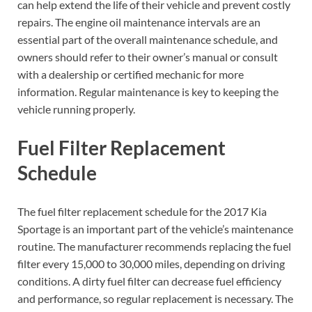
can help extend the life of their vehicle and prevent costly
repairs. The engine oil maintenance intervals are an
essential part of the overall maintenance schedule, and
owners should refer to their owner’s manual or consult
with a dealership or certified mechanic for more
information. Regular maintenance is key to keeping the
vehicle running properly.
Fuel Filter Replacement
Schedule
The fuel filter replacement schedule for the 2017 Kia
Sportage is an important part of the vehicle’s maintenance
routine. The manufacturer recommends replacing the fuel
filter every 15,000 to 30,000 miles, depending on driving
conditions. A dirty fuel filter can decrease fuel efficiency
and performance, so regular replacement is necessary. The