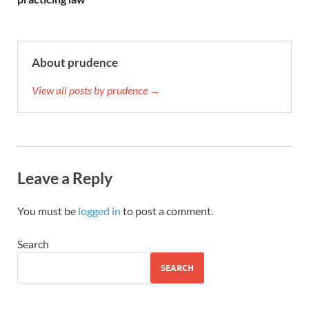
About prudence
View all posts by prudence →
Leave a Reply
You must be
logged in
to post a comment.
Search
SEARCH