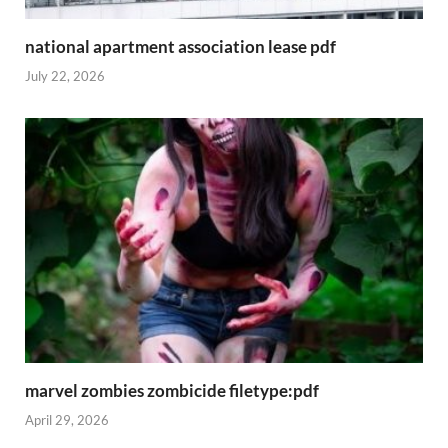
national apartment association lease pdf
July 22, 2026
marvel zombies zombicide filetype:pdf
April 29, 2026