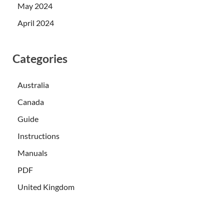
May 2024
April 2024
Categories
Australia
Canada
Guide
Instructions
Manuals
PDF
United Kingdom