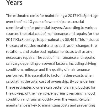
Years
The estimated costs for maintaining a 2017 Kia Sportage
over the first 10 years of ownership are a crucial
consideration for potential buyers. According to various
sources, the total cost of maintenance and repairs for the
2017 Kia Sportage is approximately $8,481. This includes
the cost of routine maintenance such as oil changes, tire
rotations, and brake pad replacements, as well as any
necessary repairs. The cost of maintenance and repairs
can vary depending on several factors, including driving
conditions, mileage, and the quality of maintenance
performed. It is essential to factor in these costs when
calculating the total cost of ownership. By considering
these estimates, owners can better plan and budget for
the upkeep of their vehicle, ensuring it remains in good
condition and runs smoothly over the years. Regular
maintenance is key to minimizing costs and preventing