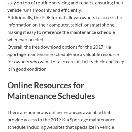
stay on top of routine servicing and repairs, ensuring their
vehicle runs smoothly and efficiently.
Additionally, the PDF format allows owners to access the
information on their computer, tablet, or smartphone,
making it easy to reference the maintenance schedule
whenever needed.
Overall, the free download options for the 2017 Kia
Sportage maintenance schedule are a valuable resource
for owners who want to take care of their vehicle and keep
it in good condition.
Online Resources for
Maintenance Schedules
There are numerous online resources available that
provide access to the 2017 Kia Sportage maintenance
schedule, including websites that specialize in vehicle