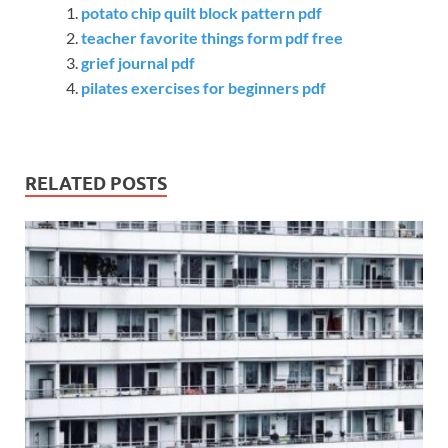
potato chip quilt block pattern pdf
teacher favorite things form pdf free
grief journal pdf
pilates exercises for beginners pdf
RELATED POSTS