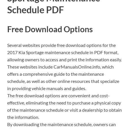
Schedule PDF
Free Download Options
Several websites provide free download options for the
2017 Kia Sportage maintenance schedule in PDF format,
allowing owners to access and print the information easily.
These websites include CarManualsOnline.info, which
offers a comprehensive guide to the maintenance
schedule, as well as other online resources that specialize
in providing vehicle manuals and guides.
The free download options are convenient and cost-
effective, eliminating the need to purchase a physical copy
of the maintenance schedule or visit a dealership to obtain
the information.
By downloading the maintenance schedule, owners can